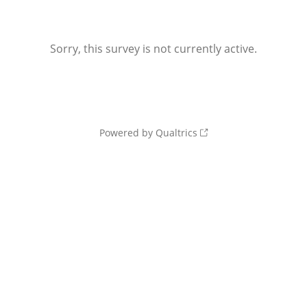
Sorry, this survey is not currently active.
Powered by Qualtrics